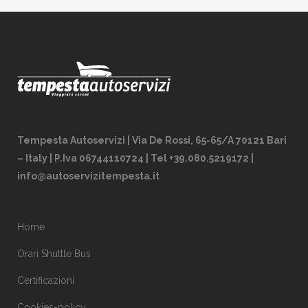
Tempesta Autoservizi | Via De Rossi, 65-65/A 70121 Bari
– Italy | P.Iva 06744110724 | Tel +39.080.5219172 |
info@autoservizitempesta.it
Home
Orari Shuttle Bus
Certificazioni
Cookies-policy