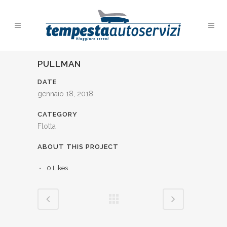
PULLMAN
DATE
gennaio 18, 2018
CATEGORY
Flotta
ABOUT THIS PROJECT
0
Likes