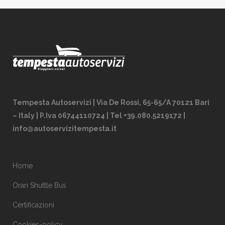
Tempesta Autoservizi | Via De Rossi, 65-65/A 70121 Bari
– Italy | P.Iva 06744110724 | Tel +39.080.5219172 |
info@autoservizitempesta.it
Home
Orari Shuttle Bus
Certificazioni
Cookies-policy