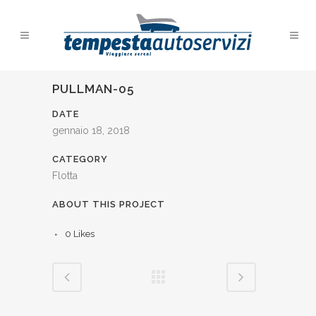
PULLMAN-05
DATE
gennaio 18, 2018
CATEGORY
Flotta
ABOUT THIS PROJECT
0
Likes